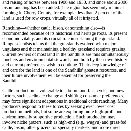
and raising of horses between 1900 and 1930, and since about 2000,
bison ranching has been added. The region has seen only minimal
farming; in Cherry County, for example, less than 2 percent of the
land is used for row crops, virtually all of it irrigated.
Ranching—whether cattle, bison, or something else—is
recommended because of its historical and heritage roots, its present
economic vitality, and its crucial role in sustaining the grassland.
Range scientists tell us that the grasslands evolved with major
ungulates and that maintaining a healthy grassland requires grazing.
Current owners of most land in the Sandhills are thus simultaneously
ranchers and environmental stewards, and both by their own history
and current preferences wish to continue. Their deep knowledge of
and care for the land is one of the Sandhills’ greatest resources, and
their future involvement will be essential for preserving the
Sandhills.
Cattle production is vulnerable to a boom-and-bust cycle, and new
factors, such as climate change and shifting consumer preferences,
may force significant adaptations in traditional cattle ranching. Many
producers respond to these forces by seeking ever-lower-cost
production methods, but some are exploring more high-profit and
environmentally supportive production. Such production may
involve niche grazers, such as high-end (e.g., wagyu) and grass-fed
cattle, bison, other grazers for specialty markets, and more direct