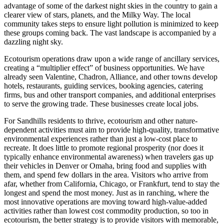
advantage of some of the darkest night skies in the country to gain a
clearer view of stars, planets, and the Milky Way. The local
community takes steps to ensure light pollution is minimized to keep
these groups coming back. The vast landscape is accompanied by a
dazzling night sky.
Ecotourism operations draw upon a wide range of ancillary services,
creating a “multiplier effect” of business opportunities. We have
already seen Valentine, Chadron, Alliance, and other towns develop
hotels, restaurants, guiding services, booking agencies, catering
firms, bus and other transport companies, and additional enterprises
to serve the growing trade. These businesses create local jobs.
For Sandhills residents to thrive, ecotourism and other nature-
dependent activities must aim to provide high-quality, transformative
environmental experiences rather than just a low-cost place to
recreate. It does little to promote regional prosperity (nor does it
typically enhance environmental awareness) when travelers gas up
their vehicles in Denver or Omaha, bring food and supplies with
them, and spend few dollars in the area. Visitors who arrive from
afar, whether from California, Chicago, or Frankfurt, tend to stay the
longest and spend the most money. Just as in ranching, where the
most innovative operations are moving toward high-value-added
activities rather than lowest cost commodity production, so too in
ecotourism, the better strategy is to provide visitors with memorable,