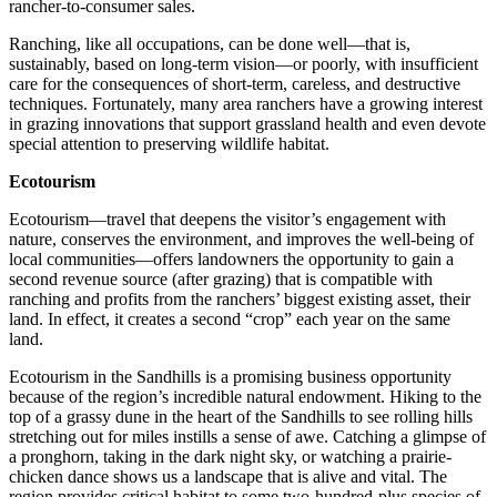
rancher-to-consumer sales.
Ranching, like all occupations, can be done well—that is,
sustainably, based on long-term vision—or poorly, with insufficient
care for the consequences of short-term, careless, and destructive
techniques. Fortunately, many area ranchers have a growing interest
in grazing innovations that support grassland health and even devote
special attention to preserving wildlife habitat.
Ecotourism
Ecotourism—travel that deepens the visitor’s engagement with
nature, conserves the environment, and improves the well-being of
local communities—offers landowners the opportunity to gain a
second revenue source (after grazing) that is compatible with
ranching and profits from the ranchers’ biggest existing asset, their
land. In effect, it creates a second “crop” each year on the same
land.
Ecotourism in the Sandhills is a promising business opportunity
because of the region’s incredible natural endowment. Hiking to the
top of a grassy dune in the heart of the Sandhills to see rolling hills
stretching out for miles instills a sense of awe. Catching a glimpse of
a pronghorn, taking in the dark night sky, or watching a prairie-
chicken dance shows us a landscape that is alive and vital. The
region provides critical habitat to some two-hundred-plus species of