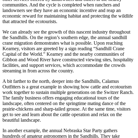
communities. And the cycle is completed when ranchers and
landowners see they have an economic incentive and reap an
economic reward for maintaining habitat and protecting the wildlife
that attracted the ecotourists.
We can already see the growth of this nascent industry throughout
the Sandhills. On the region’s southern edge, the annual sandhill
crane migration demonstrates what is possible. Upon reaching
Kearney, visitors are greeted by a sign reading “Sandhill Crane
Capital of the World.” Kearney and the nearby communities of
Gibbon and Wood River have constructed viewing sites, hospitality
facilities, and support services, which accommodate the crowds
streaming in from across the country.
A bit farther to the north, deeper into the Sandhills, Calamus
Outfitters is a great example in showing how cattle and ecotourism
work together to sustain multiple generations on the Switzer Ranch.
The family business offers engaging educational tours of the
landscape, often centered on the springtime mating dance of the
prairie-chickens and sharp-tailed grouse. At the same time, visitors
get to see and learn about the cattle operation and relax on the
beautiful landscape.
In another example, the annual Nebraska Star Party gathers
hundreds of amateur astronomers in the Sandhills. They take