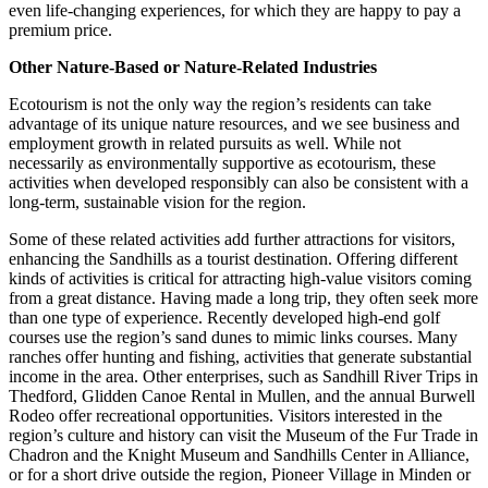
even life-changing experiences, for which they are happy to pay a
premium price.
Other Nature-Based or Nature-Related Industries
Ecotourism is not the only way the region’s residents can take
advantage of its unique nature resources, and we see business and
employment growth in related pursuits as well. While not
necessarily as environmentally supportive as ecotourism, these
activities when developed responsibly can also be consistent with a
long-term, sustainable vision for the region.
Some of these related activities add further attractions for visitors,
enhancing the Sandhills as a tourist destination. Offering different
kinds of activities is critical for attracting high-value visitors coming
from a great distance. Having made a long trip, they often seek more
than one type of experience. Recently developed high-end golf
courses use the region’s sand dunes to mimic links courses. Many
ranches offer hunting and fishing, activities that generate substantial
income in the area. Other enterprises, such as Sandhill River Trips in
Thedford, Glidden Canoe Rental in Mullen, and the annual Burwell
Rodeo offer recreational opportunities. Visitors interested in the
region’s culture and history can visit the Museum of the Fur Trade in
Chadron and the Knight Museum and Sandhills Center in Alliance,
or for a short drive outside the region, Pioneer Village in Minden or