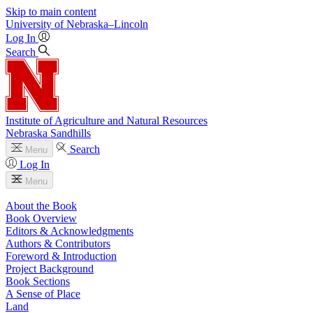
Skip to main content
University
of
Nebraska–Lincoln
Log In
Search
Institute of Agriculture and Natural Resources
Nebraska Sandhills
Search
Menu
Log In
Menu
About the Book
Book Overview
Editors & Acknowledgments
Authors & Contributors
Foreword & Introduction
Project Background
Book Sections
A Sense of Place
Land