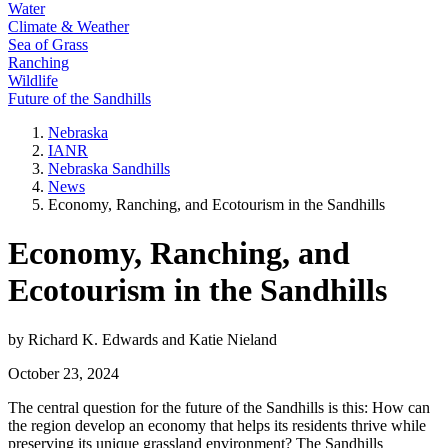
Water
Climate & Weather
Sea of Grass
Ranching
Wildlife
Future of the Sandhills
Nebraska
IANR
Nebraska Sandhills
News
Economy, Ranching, and Ecotourism in the Sandhills
Economy, Ranching, and
Ecotourism in the Sandhills
by Richard K. Edwards and Katie Nieland
October 23, 2024
The central question for the future of the Sandhills is this: How can
the region develop an economy that helps its residents thrive while
preserving its unique grassland environment? The Sandhills