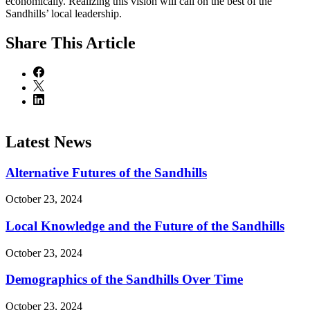
economically. Realizing this vision will call on the best of the
Sandhills’ local leadership.
Share
This Article
Latest News
Alternative Futures of the Sandhills
October 23, 2024
Local Knowledge and the Future of the Sandhills
October 23, 2024
Demographics of the Sandhills Over Time
October 23, 2024