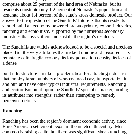
comprise about 25 percent of the land area of Nebraska, but its
residents constitute only 1.2 percent of Nebraska’s population and
generate about 1.4 percent of the state’s gross domestic product. Our
answer to the question of the Sandhills’ future is that its residents
should build an economy powered by two primary export industries,
ranching and ecotourism, supported by the numerous secondary
industries that assist them and sustain the region’s residents.
The Sandhills are widely acknowledged to be a special and precious
place. But the very attributes that make it unique and treasured—its
remoteness, its fragile ecology, its low population density, its lack of
a dense
built infrastructure—make it problematical for attracting industries
that employ large numbers of workers, need easy transportation in
and out, and have other typical industrial requirements. Ranching
and ecotourism build upon the Sandhills’ special character, turning
its attributes into strengths, rather than attempting to remedy
perceived deficits.
Ranching
Ranching has been the region’s dominant economic activity since
Euro-American settlement began in the nineteenth century. Most
common is raising cattle, but there was significant sheep ranching