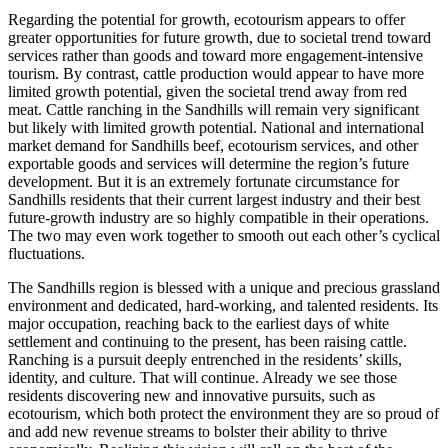
Regarding the potential for growth, ecotourism appears to offer
greater opportunities for future growth, due to societal trend toward
services rather than goods and toward more engagement-intensive
tourism. By contrast, cattle production would appear to have more
limited growth potential, given the societal trend away from red
meat. Cattle ranching in the Sandhills will remain very significant
but likely with limited growth potential. National and international
market demand for Sandhills beef, ecotourism services, and other
exportable goods and services will determine the region’s future
development. But it is an extremely fortunate circumstance for
Sandhills residents that their current largest industry and their best
future-growth industry are so highly compatible in their operations.
The two may even work together to smooth out each other’s cyclical
fluctuations.
The Sandhills region is blessed with a unique and precious grassland
environment and dedicated, hard-working, and talented residents. Its
major occupation, reaching back to the earliest days of white
settlement and continuing to the present, has been raising cattle.
Ranching is a pursuit deeply entrenched in the residents’ skills,
identity, and culture. That will continue. Already we see those
residents discovering new and innovative pursuits, such as
ecotourism, which both protect the environment they are so proud of
and add new revenue streams to bolster their ability to thrive