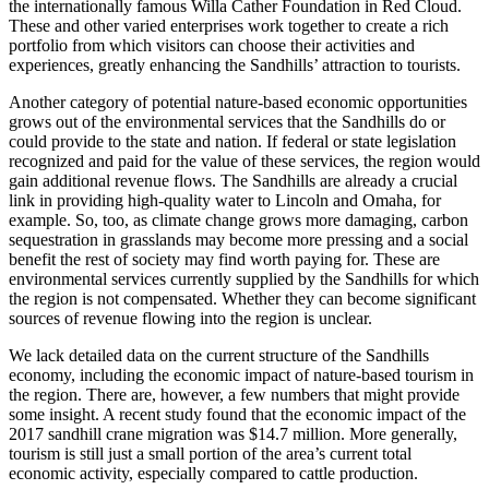
the internationally famous Willa Cather Foundation in Red Cloud.
These and other varied enterprises work together to create a rich
portfolio from which visitors can choose their activities and
experiences, greatly enhancing the Sandhills’ attraction to tourists.
Another category of potential nature-based economic opportunities
grows out of the environmental services that the Sandhills do or
could provide to the state and nation. If federal or state legislation
recognized and paid for the value of these services, the region would
gain additional revenue flows. The Sandhills are already a crucial
link in providing high-quality water to Lincoln and Omaha, for
example. So, too, as climate change grows more damaging, carbon
sequestration in grasslands may become more pressing and a social
benefit the rest of society may find worth paying for. These are
environmental services currently supplied by the Sandhills for which
the region is not compensated. Whether they can become significant
sources of revenue flowing into the region is unclear.
We lack detailed data on the current structure of the Sandhills
economy, including the economic impact of nature-based tourism in
the region. There are, however, a few numbers that might provide
some insight. A recent study found that the economic impact of the
2017 sandhill crane migration was $14.7 million. More generally,
tourism is still just a small portion of the area’s current total
economic activity, especially compared to cattle production.