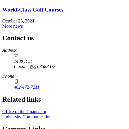
World-Class Golf Courses
October 23, 2024
More news
Contact us
https://
www.unl.edu
Address
1400 R St
Lincoln
,
NE
68588
US
Phone
402-472-7211
Related links
Office of the Chancellor
University Communication