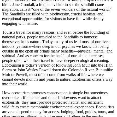
birds. Jane Goodall, a frequent visitor to see the sandhill crane
migration, calls it “one of the seven wonders of the natural world.”
The Sandhills are filled with biodiversity, crucial habitats, and
exceptional opportunities for visitors to have fun while deeply
engaging with nature.
Tourists travel for many reasons, and even before the founding of
national parks, people traveled to the Sandhills to immerse
themselves in its nature. Today, many of us lead most of our lives
indoors, yet somewhere deep in our psyches we know that being
outside in the open air brings many benefits—physical, mental, and
spiritual. And as concern for the health of our planet increases,
people often want their travel to have deeper ecological meaning.
Ecotourism is today’s version of following John Muir into the High
Sierra or John Wesley Powell down the Colorado River. But unlike
Muir or Powell, most of us come from walks of life where we
cannot devote months and years to nature. Ecotourism offers a way
into their world.
How ecotourism promotes conservation is simple but sometimes
overlooked: If ranchers and other landowners want to attract
ecotourists, they must provide protected habitat and sufficient
wildlife to create memorable environmental experiences. Ecotourists
arrive and spend money for access, lodging, food, guides, tours, and
other services offered by landowners and others in the nearby